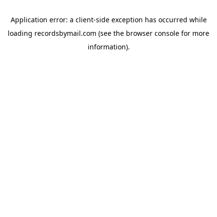
Application error: a
client
-side exception has occurred while
loading
recordsbymail.com
(see the
browser console
for more
information).