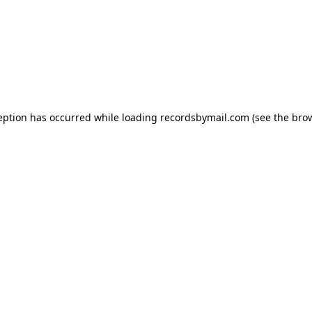
eption has occurred while loading
recordsbymail.com
(see the
bro