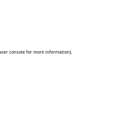
wser console
for more information).