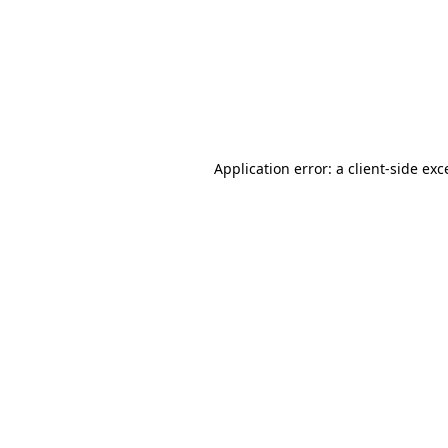
Application error: a
client
-side exc