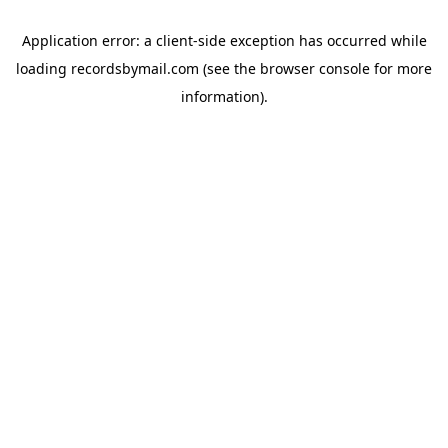
Application error: a
client
-side exception has occurred while
loading
recordsbymail.com
(see the
browser console
for more
information).