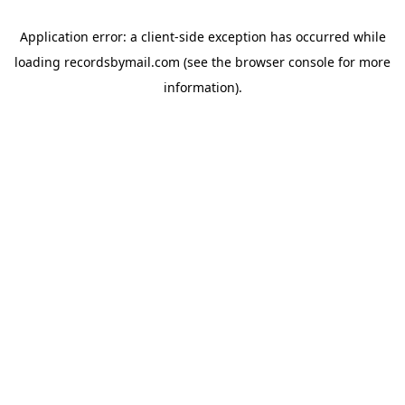
Application error: a
client
-side exception has occurred while
loading
recordsbymail.com
(see the
browser console
for more
information).