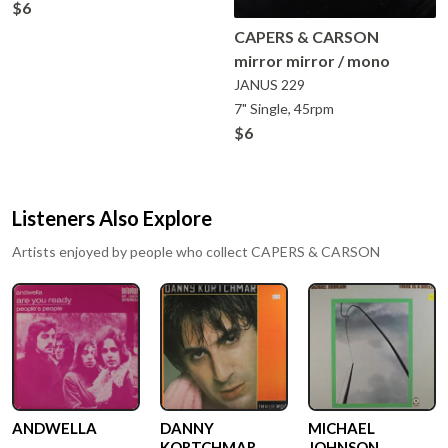
$6
CAPERS & CARSON
mirror mirror / mono
JANUS
229
7" Single, 45rpm
$6
Listeners Also Explore
Artists enjoyed by people who collect
CAPERS & CARSON
ANDWELLA
DANNY
MICHAEL
KORTCHMAR
JOHNSON