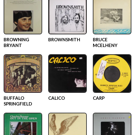
BROWNING
BROWNSMITH
BRUCE
BRYANT
MCELHENY
BUFFALO
CALICO
CARP
SPRINGFIELD