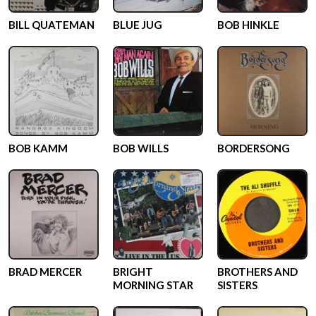
BILL QUATEMAN
BLUE JUG
BOB HINKLE
BOB KAMM
BOB WILLS
BORDERSONG
BRAD MERCER
BRIGHT
BROTHERS AND
MORNING STAR
SISTERS