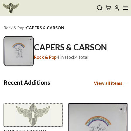
Rock & Pop
/
CAPERS & CARSON
CAPERS & CARSON
Rock & Pop
4
in stock
4
total
Recent Additions
View all items →