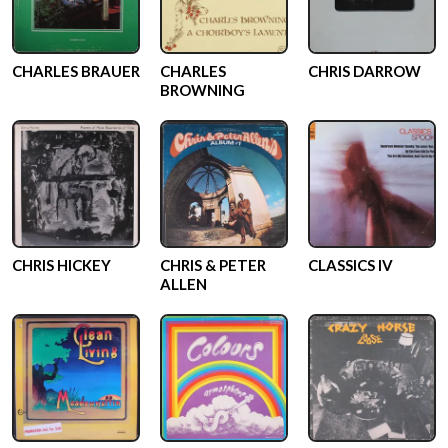
CHARLES BRAUER
CHARLES
CHRIS DARROW
BROWNING
CHRIS HICKEY
CHRIS & PETER
CLASSICS IV
ALLEN