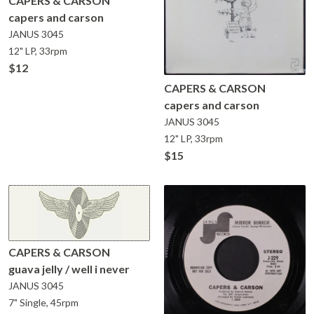
CAPERS & CARSON
capers and carson
JANUS
3045
12" LP, 33rpm
$12
CAPERS & CARSON
capers and carson
JANUS
3045
12" LP, 33rpm
$15
CAPERS & CARSON
guava jelly / well i never
JANUS
3045
7" Single, 45rpm