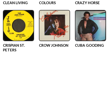
CLEAN LIVING
COLOURS
CRAZY HORSE
CRISPIAN ST.
CROW JOHNSON
CUBA GOODING
PETERS