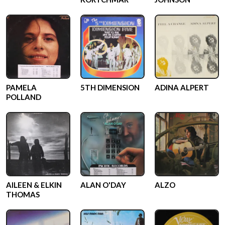
PAMELA
5TH DIMENSION
ADINA ALPERT
POLLAND
AILEEN & ELKIN
ALAN O'DAY
ALZO
THOMAS