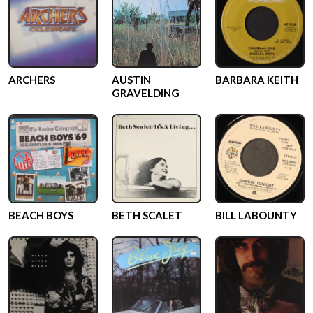
ARCHERS
AUSTIN
BARBARA KEITH
GRAVELDING
BEACH BOYS
BETH SCALET
BILL LABOUNTY