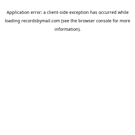
Application error: a
client
-side exception has occurred while
loading
recordsbymail.com
(see the
browser console
for more
information).