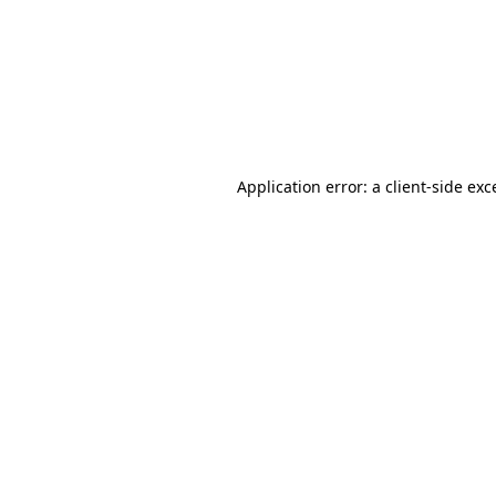
Application error: a
client
-side exc