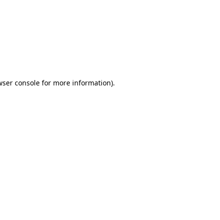
wser console
for more information).