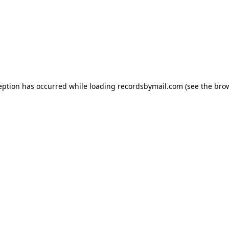
eption has occurred while loading
recordsbymail.com
(see the
bro