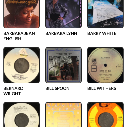
BARBARA JEAN
BARBARA LYNN
BARRY WHITE
ENGLISH
BERNARD
BILL SPOON
BILL WITHERS
WRIGHT