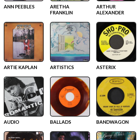
ANN PEEBLES
ARETHA
ARTHUR
FRANKLIN
ALEXANDER
ARTIE KAPLAN
ARTISTICS
ASTERIX
AUDIO
BALLADS
BANDWAGON