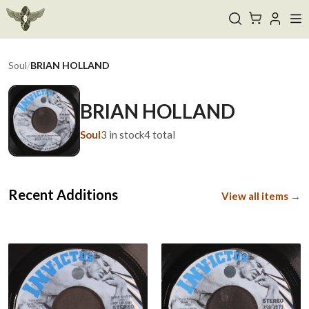
Soul
/
BRIAN HOLLAND
BRIAN HOLLAND
Soul
3
in stock
4
total
Recent Additions
View all items →