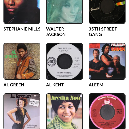
STEPHANIE MILLS
WALTER
35TH STREET
JACKSON
GANG
AL GREEN
AL KENT
ALEEM