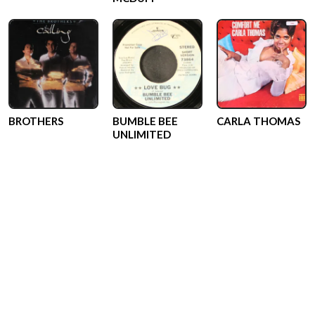
BROTHERS
BUMBLE BEE
CARLA THOMAS
UNLIMITED