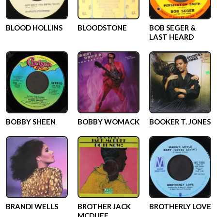
BLOOD HOLLINS
BLOODSTONE
BOB SEGER &
LAST HEARD
BOBBY SHEEN
BOBBY WOMACK
BOOKER T. JONES
BRANDI WELLS
BROTHER JACK
BROTHERLY LOVE
MCDUFF