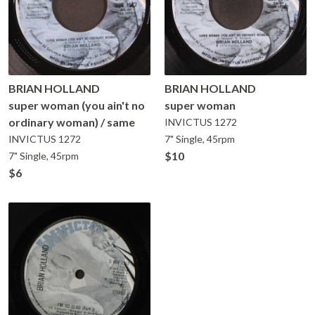
BRIAN HOLLAND
BRIAN HOLLAND
super woman (you ain't no
super woman
ordinary woman) / same
INVICTUS
1272
INVICTUS
1272
7" Single, 45rpm
$10
7" Single, 45rpm
$6