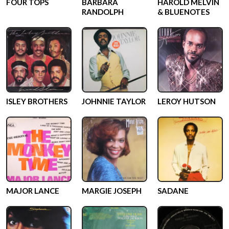
FOUR TOPS
BARBARA
HAROLD MELVIN
RANDOLPH
& BLUENOTES
ISLEY BROTHERS
JOHNNIE TAYLOR
LEROY HUTSON
MAJOR LANCE
MARGIE JOSEPH
SADANE