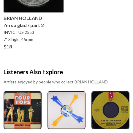
BRIAN HOLLAND
i'm so glad / part 2
INVICTUS
2553
7" Single, 45rpm
$18
Listeners Also Explore
Artists enjoyed by people who collect
BRIAN HOLLAND