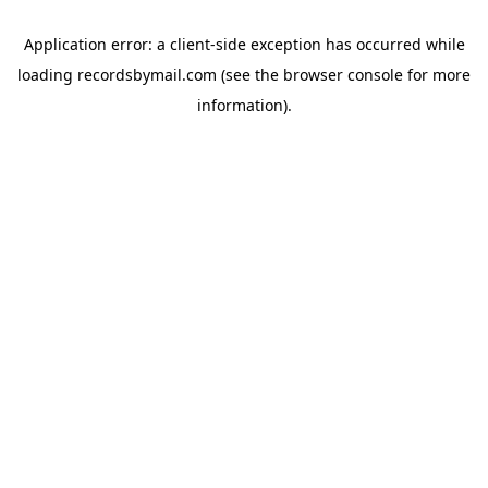
Application error: a
client
-side exception has occurred while
loading
recordsbymail.com
(see the
browser console
for more
information).