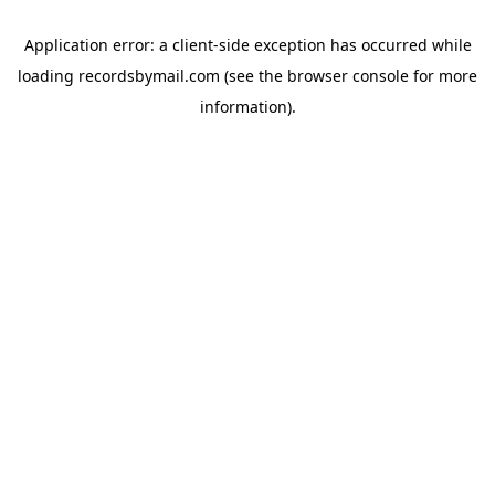
Application error: a
client
-side exception has occurred while
loading
recordsbymail.com
(see the
browser console
for more
information).