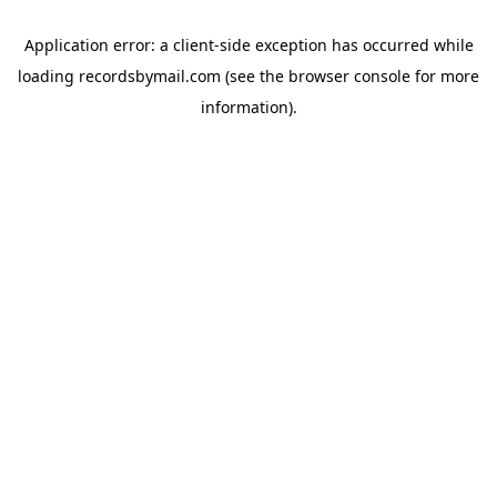
Application error: a
client
-side exception has occurred while
loading
recordsbymail.com
(see the
browser console
for more
information).