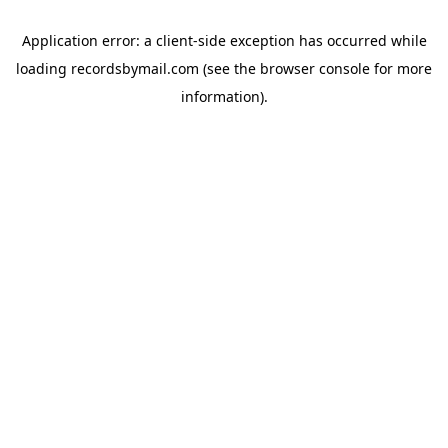
Application error: a
client
-side exception has occurred while
loading
recordsbymail.com
(see the
browser console
for more
information).