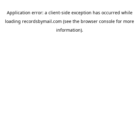
Application error: a
client
-side exception has occurred while
loading
recordsbymail.com
(see the
browser console
for more
information).