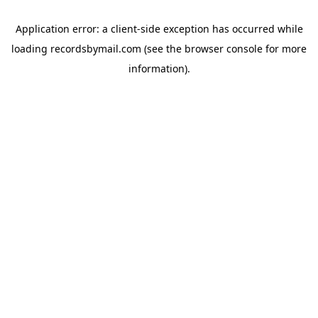
Application error: a
client
-side exception has occurred while
loading
recordsbymail.com
(see the
browser console
for more
information).