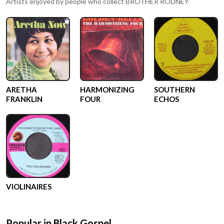
Artists enjoyed by people who collect
BROTHER RODNEY
ARETHA
HARMONIZING
SOUTHERN
FRANKLIN
FOUR
ECHOS
VIOLINAIRES
Popular in
Black Gospel