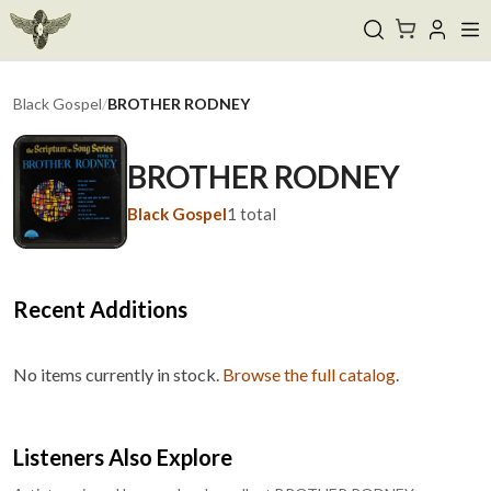
Black Gospel
/
BROTHER RODNEY
BROTHER RODNEY
Black Gospel
1
total
Recent Additions
No items currently in stock.
Browse the full catalog
.
Listeners Also Explore