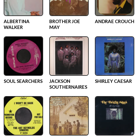
ALBERTINA
BROTHER JOE
ANDRAE CROUCH
WALKER
MAY
SOUL SEARCHERS
JACKSON
SHIRLEY CAESAR
SOUTHERNAIRES