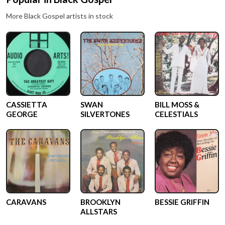
More
Black Gospel
artists in stock
CASSIETTA
SWAN
BILL MOSS &
GEORGE
SILVERTONES
CELESTIALS
CARAVANS
BROOKLYN
BESSIE GRIFFIN
ALLSTARS