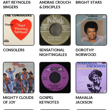
ART REYNOLDS
ANDRAE CROUCH
BRIGHT STARS
SINGERS
& DISCIPLES
CONSOLERS
SENSATIONAL
DOROTHY
NIGHTINGALES
NORWOOD
MIGHTY CLOUDS
GOSPEL
MAHALIA
OF JOY
KEYNOTES
JACKSON