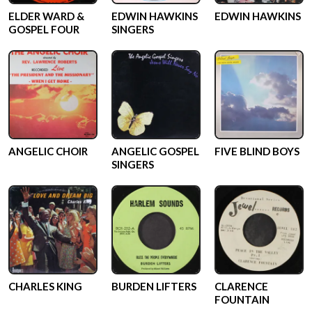
ELDER WARD &
EDWIN HAWKINS
EDWIN HAWKINS
GOSPEL FOUR
SINGERS
ANGELIC CHOIR
ANGELIC GOSPEL
FIVE BLIND BOYS
SINGERS
CHARLES KING
BURDEN LIFTERS
CLARENCE
FOUNTAIN