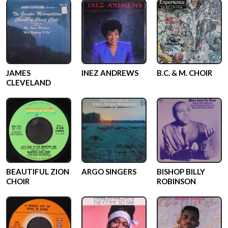
JAMES
INEZ ANDREWS
B.C. & M. CHOIR
CLEVELAND
BEAUTIFUL ZION
ARGO SINGERS
BISHOP BILLY
CHOIR
ROBINSON