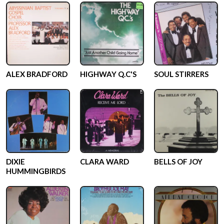
ALEX BRADFORD
HIGHWAY Q.C'S
SOUL STIRRERS
DIXIE
CLARA WARD
BELLS OF JOY
HUMMINGBIRDS