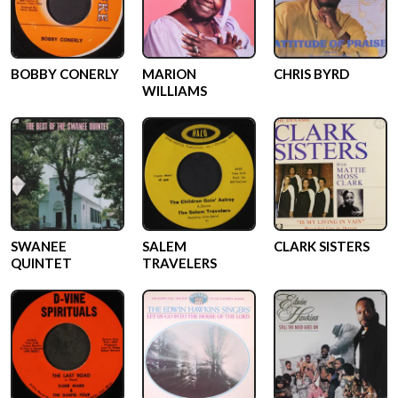
BOBBY CONERLY
MARION
CHRIS BYRD
WILLIAMS
SWANEE
SALEM
CLARK SISTERS
QUINTET
TRAVELERS