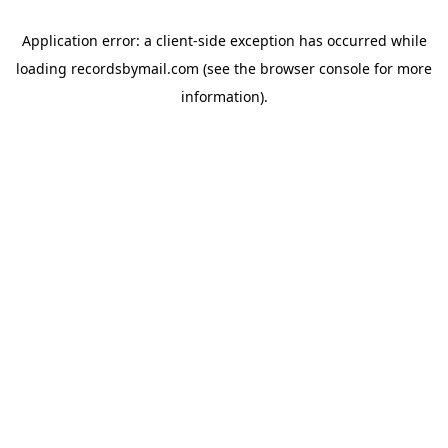
Application error: a
client
-side exception has occurred while
loading
recordsbymail.com
(see the
browser console
for more
information).