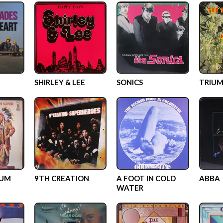
SHIRLEY & LEE
SONICS
TRIUM
GUM
9TH CREATION
A FOOT IN COLD
ABBA
WATER