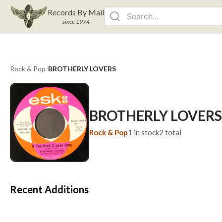
Records By Mail
since 1974
Rock & Pop
/
BROTHERLY LOVERS
BROTHERLY LOVERS
Rock & Pop
1
in stock
2
total
Recent Additions