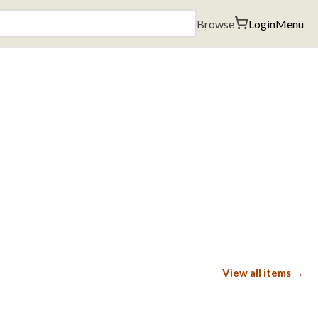
Browse
Login
Menu
View all items →