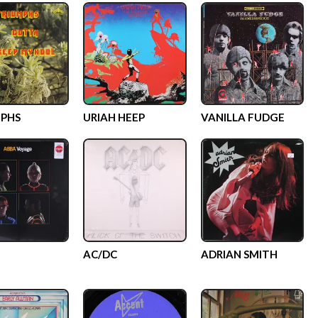
PHS
URIAH HEEP
VANILLA FUDGE
AC/DC
ADRIAN SMITH