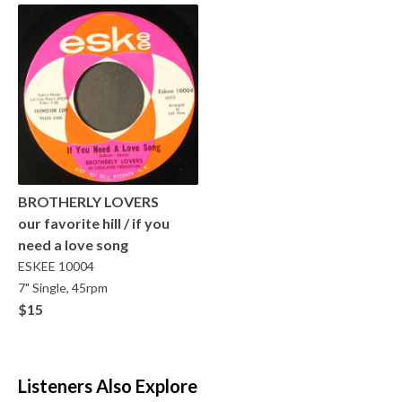
BROTHERLY LOVERS
our favorite hill / if you
need a love song
ESKEE
10004
7" Single, 45rpm
$15
Listeners Also Explore