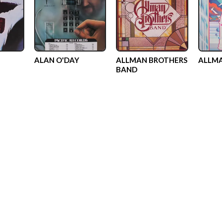
ALAN O'DAY
ALLMAN BROTHERS
ALLMA
BAND