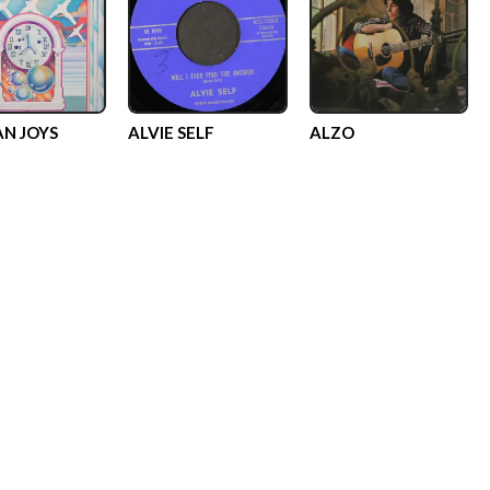
N JOYS
ALVIE SELF
ALZO