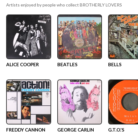
Artists enjoyed by people who collect
BROTHERLY LOVERS
ALICE COOPER
BEATLES
BELLS
FREDDY CANNON
GEORGE CARLIN
G.T.O.'S