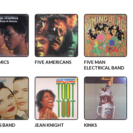
MICS
FIVE AMERICANS
FIVE MAN
ELECTRICAL BAND
LS BAND
JEAN KNIGHT
KINKS