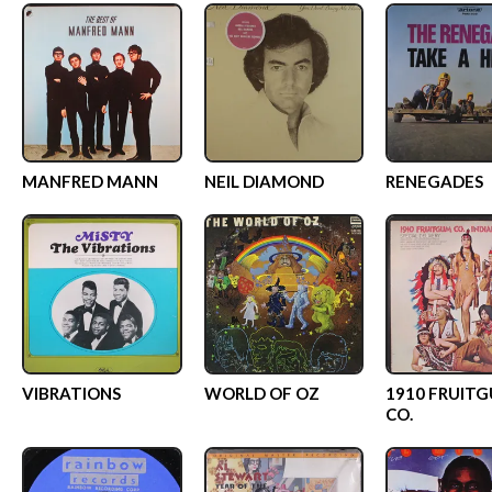
MANFRED MANN
NEIL DIAMOND
RENEGADES
VIBRATIONS
WORLD OF OZ
1910 FRUIT
CO.