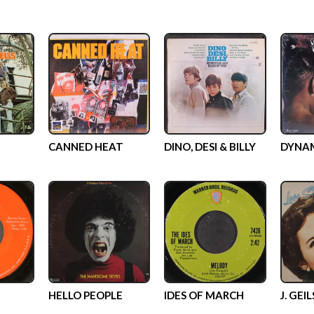
CANNED HEAT
DINO, DESI & BILLY
DYNA
HELLO PEOPLE
IDES OF MARCH
J. GEI