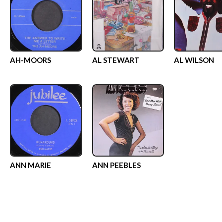
AH-MOORS
AL STEWART
AL WILSON
ANN MARIE
ANN PEEBLES