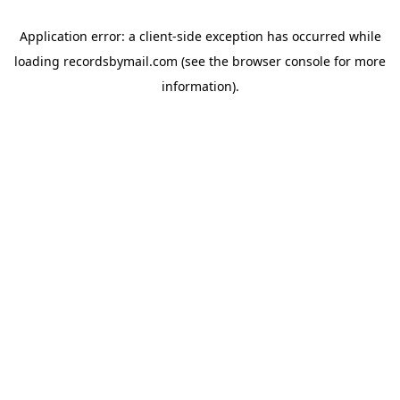
Application error: a
client
-side exception has occurred while
loading
recordsbymail.com
(see the
browser console
for more
information).