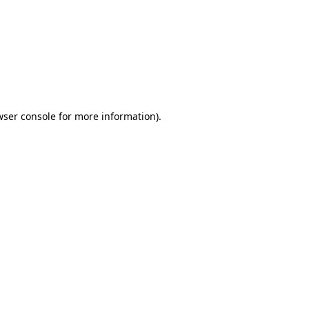
wser console
for more information).