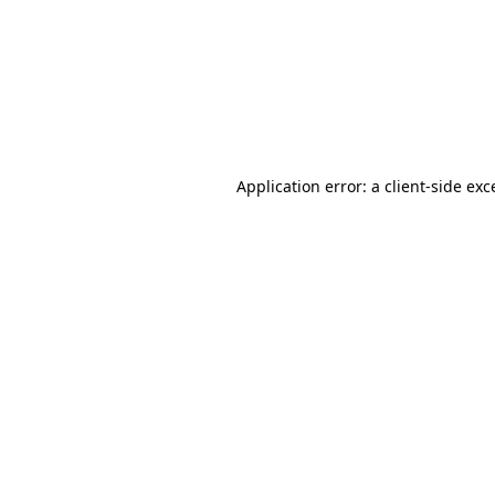
Application error: a
client
-side exc