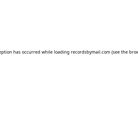
eption has occurred while loading
recordsbymail.com
(see the
bro