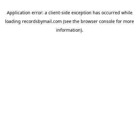
Application error: a
client
-side exception has occurred while
loading
recordsbymail.com
(see the
browser console
for more
information).