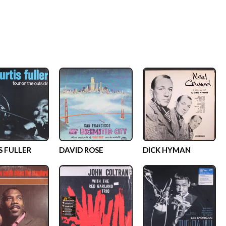
S FULLER
DAVID ROSE
DICK HYMAN