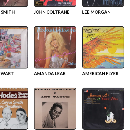
 SMITH
JOHN COLTRANE
LEE MORGAN
EWART
AMANDA LEAR
AMERICAN FLYER