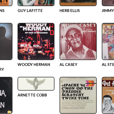
NS
GUY LAFITTE
HERB ELLIS
JIMMY
WOODY HERMAN
AL CASEY
AL ST
RY
ARNETTE COBB