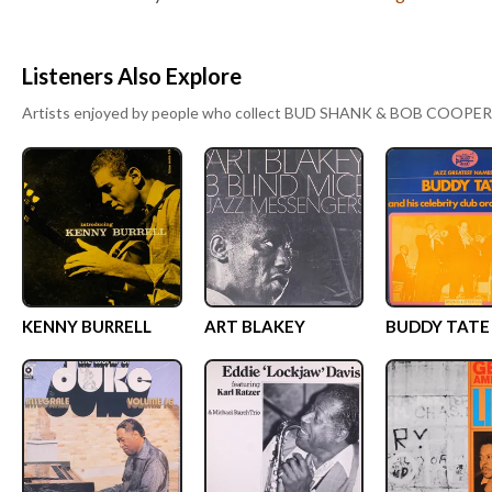
Listeners Also Explore
Artists enjoyed by people who collect
BUD SHANK & BOB COOPER
KENNY BURRELL
ART BLAKEY
BUDDY TATE