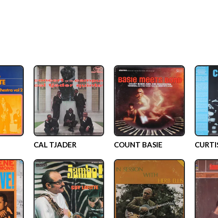
CAL TJADER
COUNT BASIE
CURTI