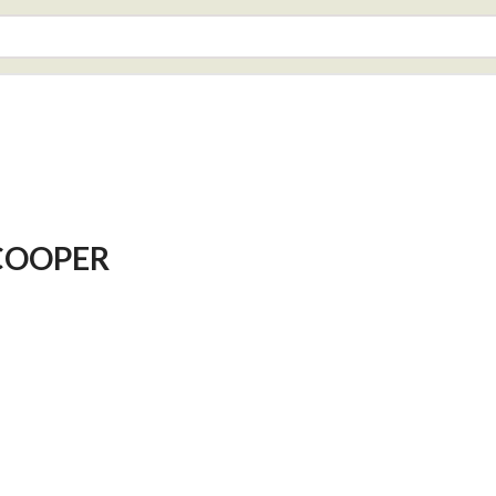
COOPER