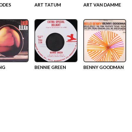
ODES
ART TATUM
ART VAN DAMME
ING
BENNIE GREEN
BENNY GOODMAN