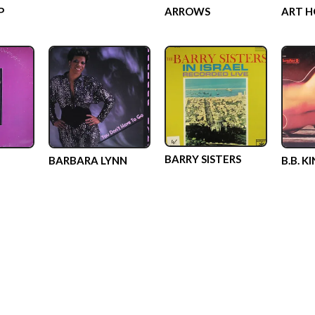
P
ARROWS
ART H
BARRY SISTERS
BARBARA LYNN
B.B. K