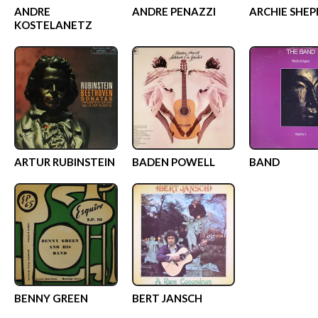
ANDRE
ANDRE PENAZZI
ARCHIE SHEP
KOSTELANETZ
ARTUR RUBINSTEIN
BADEN POWELL
BAND
BENNY GREEN
BERT JANSCH