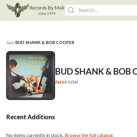
Records By Mail
since 1974
Jazz
/
BUD SHANK & BOB COOPER
BUD SHANK & BOB 
Jazz
6
total
Recent Additions
No items currently in stock.
Browse the full catalog
.