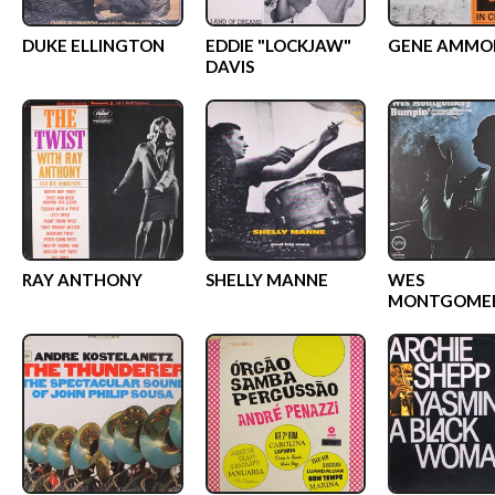
DUKE ELLINGTON
EDDIE "LOCKJAW"
GENE AMMO
DAVIS
RAY ANTHONY
SHELLY MANNE
WES
MONTGOME