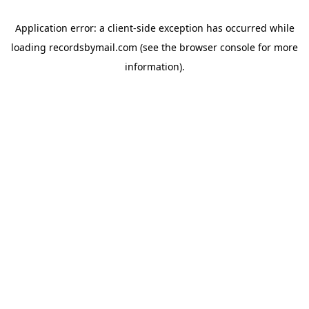
Application error: a
client
-side exception has occurred while
loading
recordsbymail.com
(see the
browser console
for more
information).