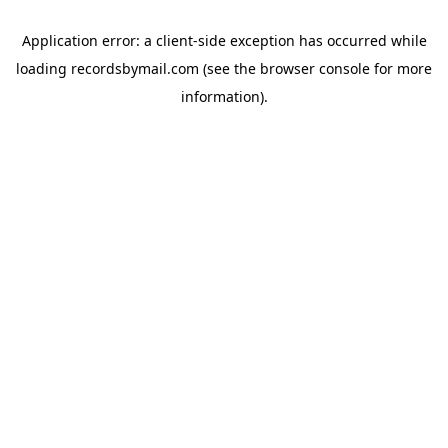
Application error: a
client
-side exception has occurred while
loading
recordsbymail.com
(see the
browser console
for more
information).