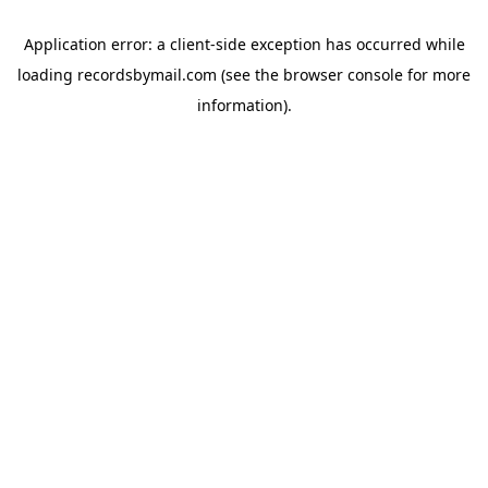
Application error: a
client
-side exception has occurred while
loading
recordsbymail.com
(see the
browser console
for more
information).