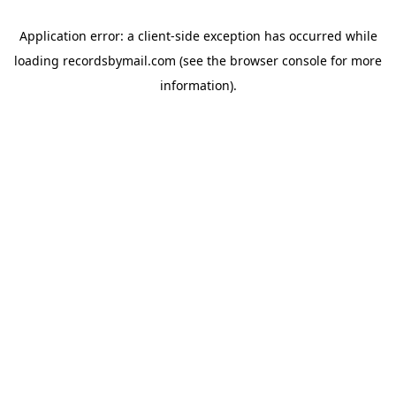
Application error: a
client
-side exception has occurred while
loading
recordsbymail.com
(see the
browser console
for more
information).