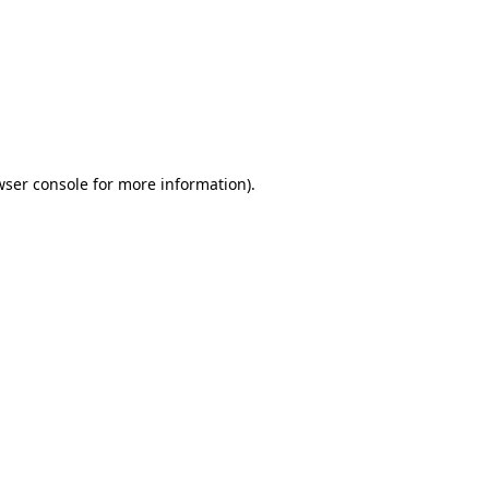
wser console
for more information).