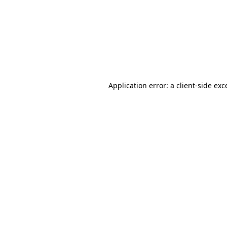
Application error: a
client
-side exc