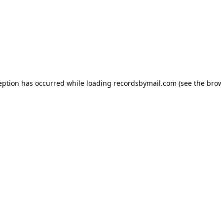
eption has occurred while loading
recordsbymail.com
(see the
bro