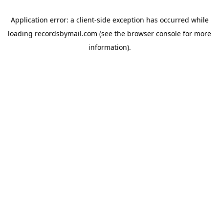
Application error: a
client
-side exception has occurred while
loading
recordsbymail.com
(see the
browser console
for more
information).