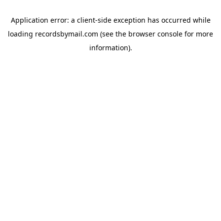
Application error: a
client
-side exception has occurred while
loading
recordsbymail.com
(see the
browser console
for more
information).