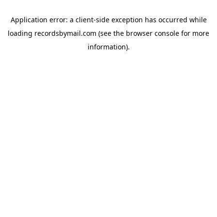
Application error: a
client
-side exception has occurred while
loading
recordsbymail.com
(see the
browser console
for more
information).