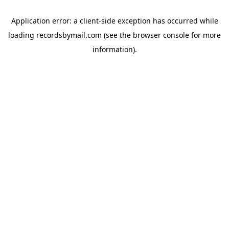
Application error: a
client
-side exception has occurred while
loading
recordsbymail.com
(see the
browser console
for more
information).