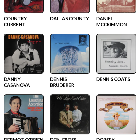
COUNTRY
DALLAS COUNTY
DANIEL
CURRENT
MCCRIMMON
DANNY
DENNIS
DENNIS COATS
CASANOVA
BRUDERER
DERMOT O'BRIEN
DON CROSS
DORSEY