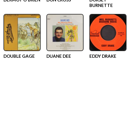
BURNETTE
DOUBLE GAGE
DUANE DEE
EDDY DRAKE