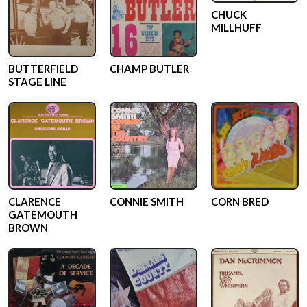
CHUCK
MILLHUFF
BUTTERFIELD
CHAMP BUTLER
STAGE LINE
CLARENCE
CONNIE SMITH
CORN BRED
GATEMOUTH
BROWN