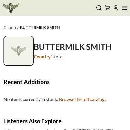
Country
/
BUTTERMILK SMITH
BUTTERMILK SMITH
Country
1
total
Recent Additions
No items currently in stock.
Browse the full catalog
.
Listeners Also Explore