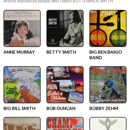
Artists enjoyed by people who collect
BUTTERMILK SMITH
ANNE MURRAY
BETTY SMITH
BIG BEN BANJO
BAND
BIG BILL SMITH
BOB DUNCAN
BOBBY ZEHM