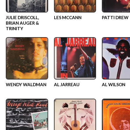
JULIE DRISCOLL,
LES MCCANN
PATTI DREW
BRIAN AUGER &
TRINITY
WENDY WALDMAN
AL JARREAU
AL WILSON