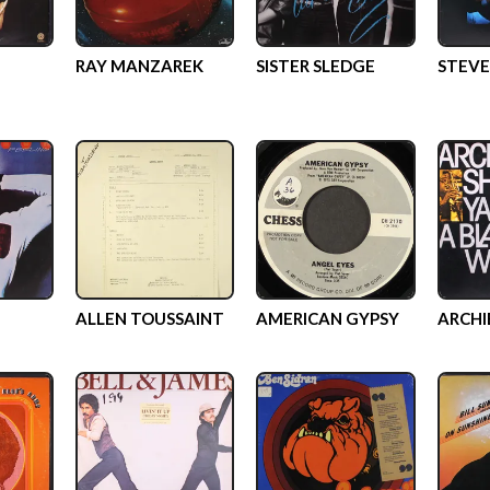
RAY MANZAREK
SISTER SLEDGE
STEVE
ALLEN TOUSSAINT
AMERICAN GYPSY
ARCHI