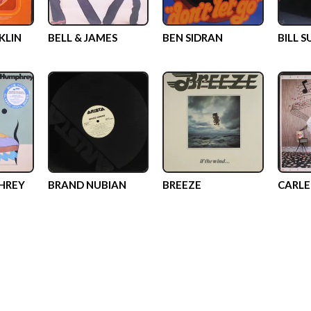
KLIN
BELL & JAMES
BEN SIDRAN
BILL 
HREY
BRAND NUBIAN
BREEZE
CARLE