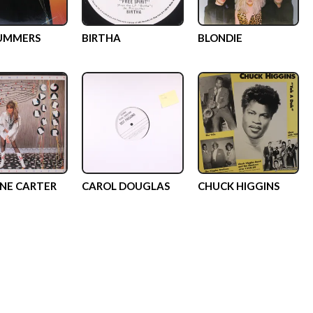
SUMMERS
BIRTHA
BLONDIE
NE CARTER
CAROL DOUGLAS
CHUCK HIGGINS