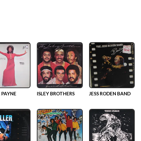
 PAYNE
ISLEY BROTHERS
JESS RODEN BAND