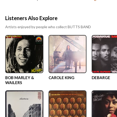
Listeners Also Explore
Artists enjoyed by people who collect
BUTTS BAND
BOB MARLEY &
CAROLE KING
DEBARGE
WAILERS