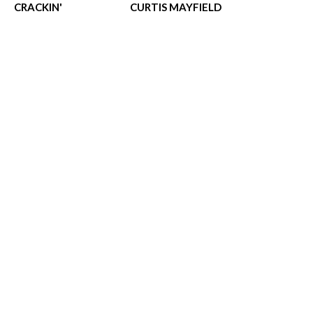
CRACKIN'
CURTIS MAYFIELD