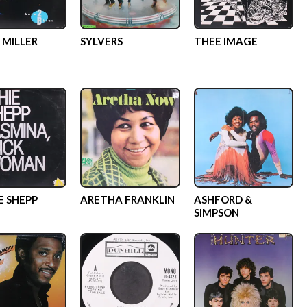
 MILLER
SYLVERS
THEE IMAGE
E SHEPP
ARETHA FRANKLIN
ASHFORD &
SIMPSON