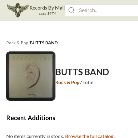
Records By Mail
since 1974
Rock & Pop
/
BUTTS BAND
BUTTS BAND
Rock & Pop
7
total
Recent Additions
No items currently in stock.
Browse the full catalog
.