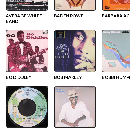
AVERAGE WHITE
BADEN POWELL
BARBARA AC
BAND
BO DIDDLEY
BOB MARLEY
BOBBI HUMP