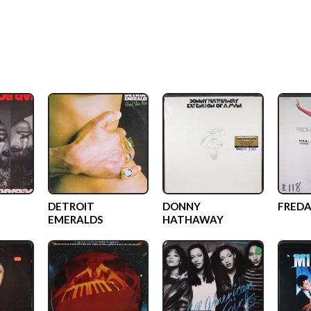
DETROIT
DONNY
FREDA
EMERALDS
HATHAWAY