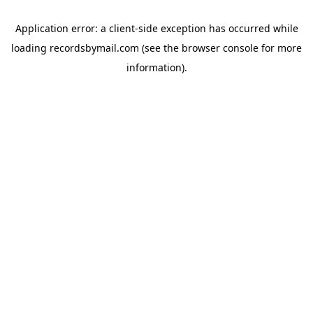
Application error: a
client
-side exception has occurred while
loading
recordsbymail.com
(see the
browser console
for more
information).