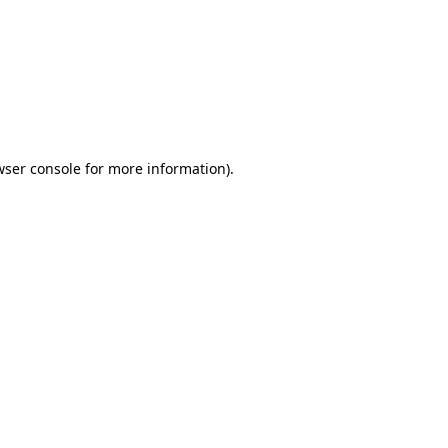
wser console
for more information).