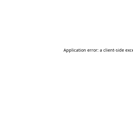
Application error: a
client
-side exc