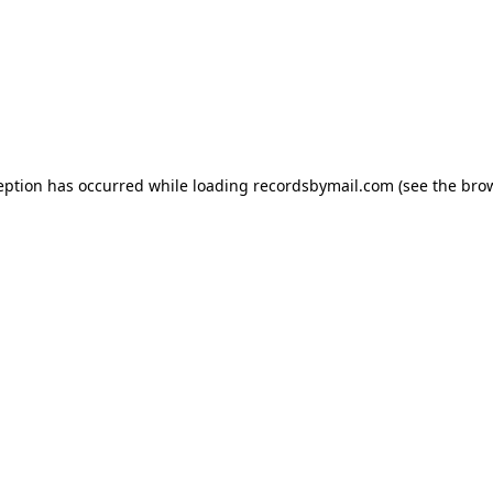
eption has occurred while loading
recordsbymail.com
(see the
bro