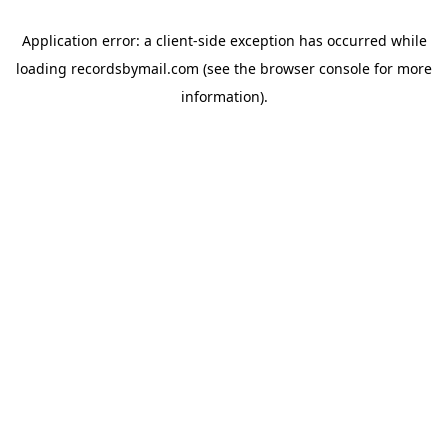
Application error: a
client
-side exception has occurred while
loading
recordsbymail.com
(see the
browser console
for more
information).