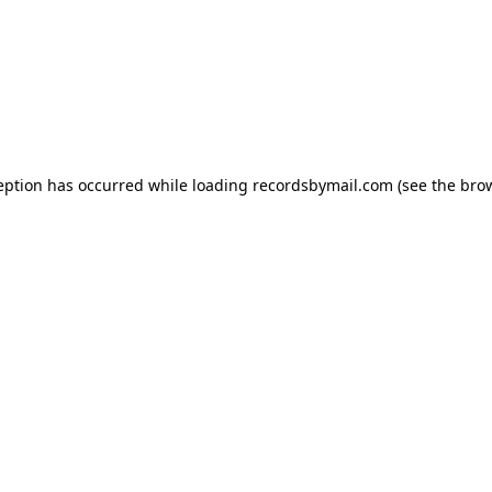
eption has occurred while loading
recordsbymail.com
(see the
bro