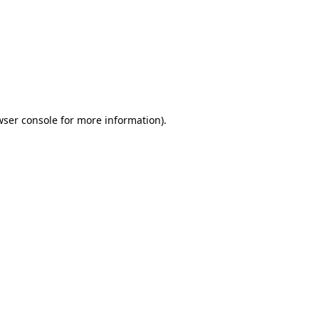
wser console
for more information).