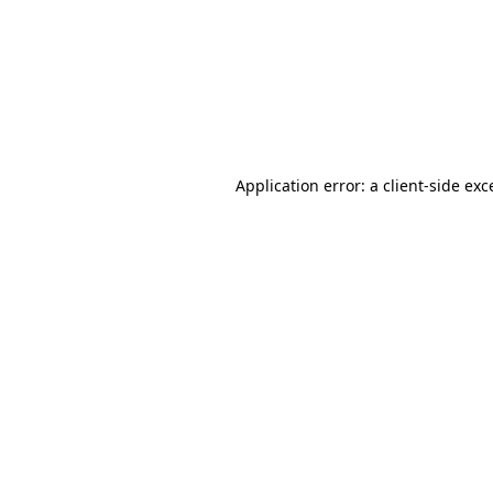
Application error: a
client
-side exc