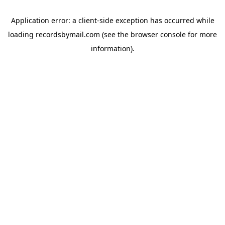
Application error: a
client
-side exception has occurred while
loading
recordsbymail.com
(see the
browser console
for more
information).