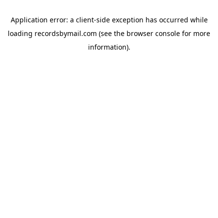
Application error: a
client
-side exception has occurred while
loading
recordsbymail.com
(see the
browser console
for more
information).