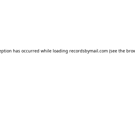
eption has occurred while loading
recordsbymail.com
(see the
bro