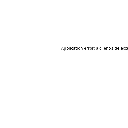
Application error: a
client
-side exc