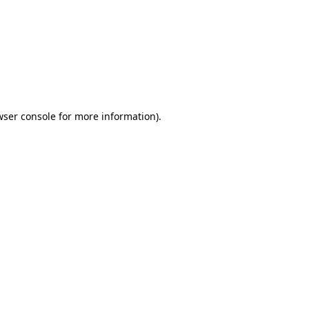
wser console
for more information).