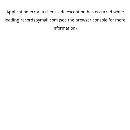
Application error: a
client
-side exception has occurred while
loading
recordsbymail.com
(see the
browser console
for more
information).