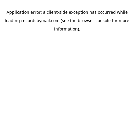
Application error: a
client
-side exception has occurred while
loading
recordsbymail.com
(see the
browser console
for more
information).