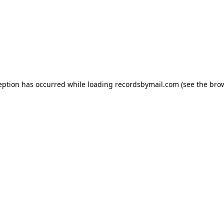
eption has occurred while loading
recordsbymail.com
(see the
bro