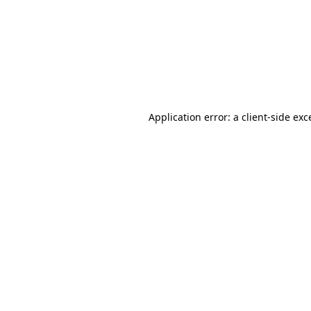
Application error: a
client
-side exc