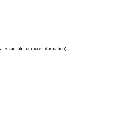
wser console
for more information).