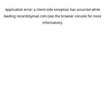
Application error: a
client
-side exception has occurred while
loading
recordsbymail.com
(see the
browser console
for more
information).