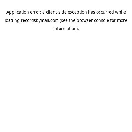
Application error: a
client
-side exception has occurred while
loading
recordsbymail.com
(see the
browser console
for more
information).