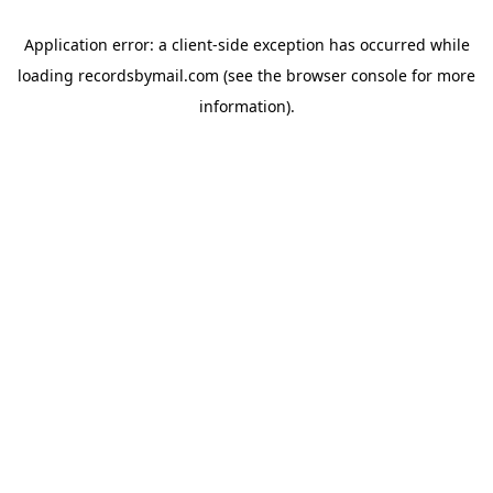
Application error: a
client
-side exception has occurred while
loading
recordsbymail.com
(see the
browser console
for more
information).