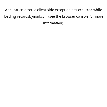
Application error: a
client
-side exception has occurred while
loading
recordsbymail.com
(see the
browser console
for more
information).