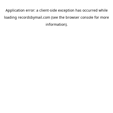
Application error: a
client
-side exception has occurred while
loading
recordsbymail.com
(see the
browser console
for more
information).