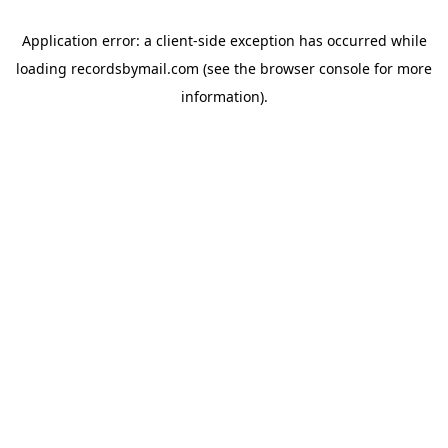
Application error: a
client
-side exception has occurred while
loading
recordsbymail.com
(see the
browser console
for more
information).