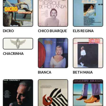
DICRO
CHICO BUARQUE
ELIS REGINA
CHACRINHA
BIANCA
BETH MAIA