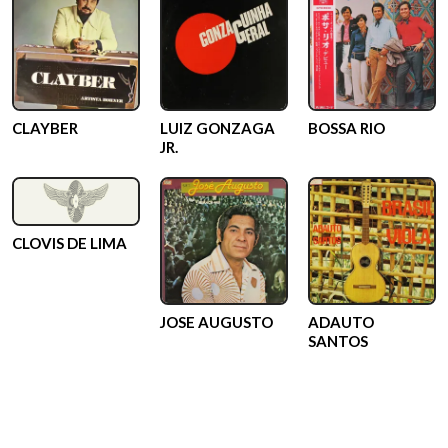
CLAYBER
LUIZ GONZAGA
BOSSA RIO
JR.
CLOVIS DE LIMA
JOSE AUGUSTO
ADAUTO
SANTOS