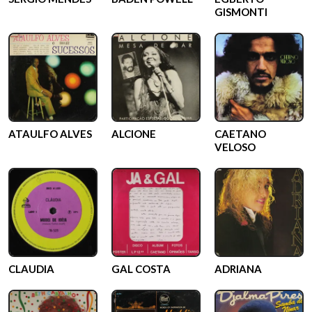
GISMONTI
ATAULFO ALVES
ALCIONE
CAETANO
VELOSO
CLAUDIA
GAL COSTA
ADRIANA