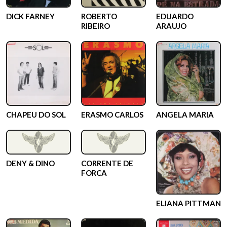
DICK FARNEY
ROBERTO
EDUARDO
RIBEIRO
ARAUJO
CHAPEU DO SOL
ERASMO CARLOS
ANGELA MARIA
DENY & DINO
CORRENTE DE
FORCA
ELIANA PITTMAN