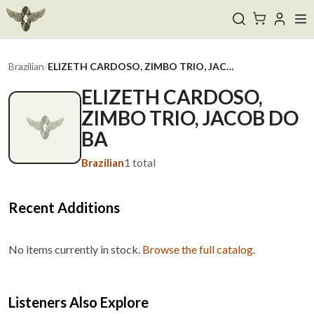
Brazilian
/
ELIZETH CARDOSO, ZIMBO TRIO, JACOB DO BA
ELIZETH CARDOSO,
ZIMBO TRIO, JACOB DO
BA
Brazilian
1
total
Recent Additions
No items currently in stock.
Browse the full catalog
.
Listeners Also Explore