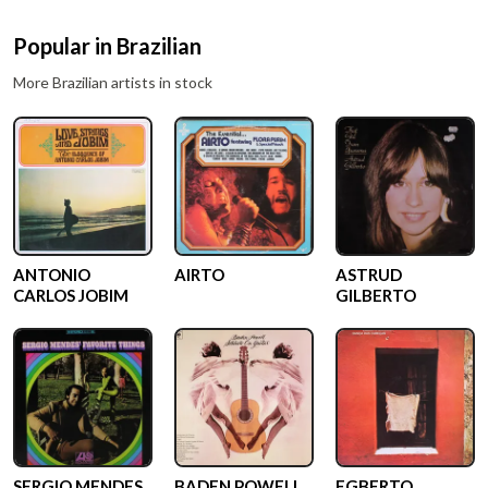
Popular in
Brazilian
More
Brazilian
artists in stock
ANTONIO
AIRTO
ASTRUD
CARLOS JOBIM
GILBERTO
SERGIO MENDES
BADEN POWELL
EGBERTO