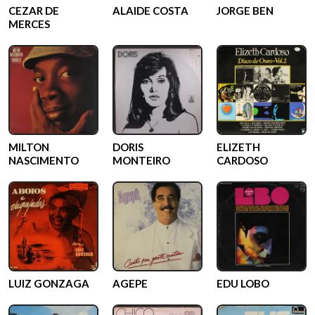
CEZAR DE
ALAIDE COSTA
JORGE BEN
MERCES
MILTON
DORIS
ELIZETH
NASCIMENTO
MONTEIRO
CARDOSO
LUIZ GONZAGA
AGEPE
EDU LOBO