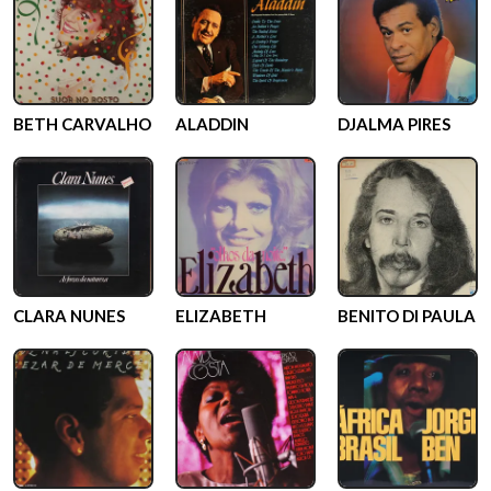
BETH CARVALHO
ALADDIN
DJALMA PIRES
CLARA NUNES
ELIZABETH
BENITO DI PAULA