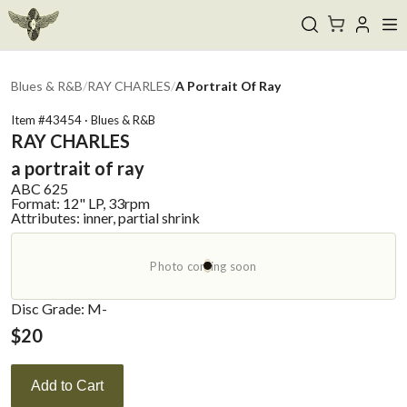
Blues & R&B
/
RAY CHARLES
/
A Portrait Of Ray
Item #
43454
·
Blues & R&B
RAY CHARLES
a portrait of ray
ABC
625
Format:
12" LP, 33rpm
Attributes:
inner, partial shrink
Photo coming soon
Disc Grade: M-
$
20
Add to Cart